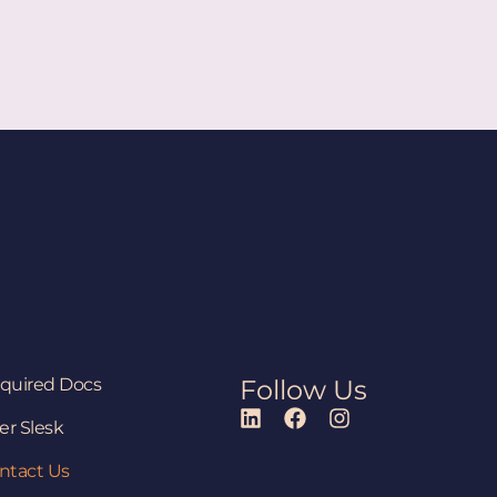
quired Docs
Follow Us
er Slesk
ntact Us