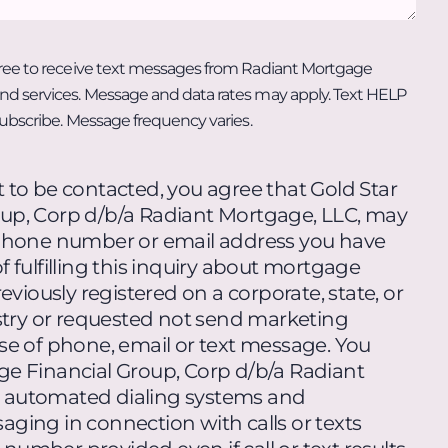
ree to receive text messages from Radiant Mortgage
d services. Message and data rates may apply. Text HELP
subscribe. Message frequency varies.
 to be contacted, you agree that Gold Star
up, Corp d/b/a Radiant Mortgage, LLC, may
ephone number or email address you have
 fulfilling this inquiry about mortgage
eviously registered on a corporate, state, or
istry or requested not send marketing
se of phone, email or text message. You
ge Financial Group, Corp d/b/a Radiant
 automated dialing systems and
ging in connection with calls or texts