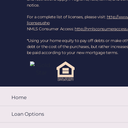
notice.
For a complete list of licenses, please visit:
http://www.
licenses.php
NMLS Consumer Access:
http://nmlsconsumeraccess
*Using your home equity to pay off debts or make ot
debt or the cost of the purchases, but rather increa
be paid according to your new mortgage terms.
Home
Loan Options