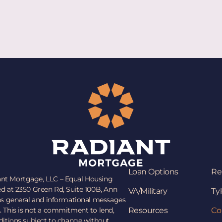
Loan Options
Re
ant Mortgage, LLC – Equal Housing
ed at 2350 Green Rd, Suite 100B, Ann
VA/Military
Tyl
 as general and informational messages
. This is not a commitment to lend,
Resources
Co
nditions subject to change without