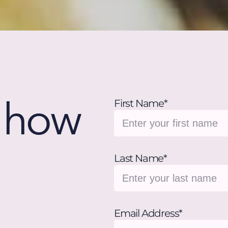
w how
First Name*
Last Name*
Email Address*