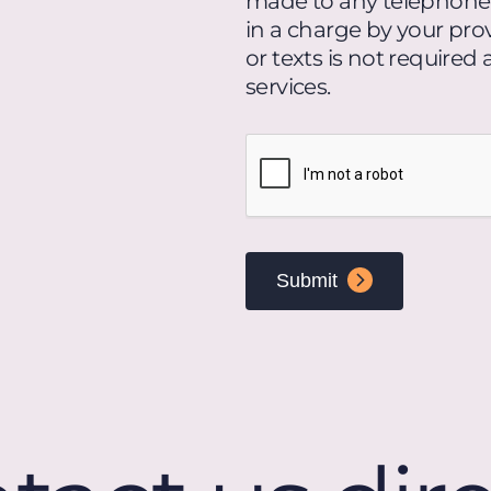
made to any telephone n
loan
in a charge by your prov
products
or texts is not required
and
services.
services.
Message
CAPTCHA
and
data
rates
may
apply.
Text
HELP
for
assistance
or
STOP
to