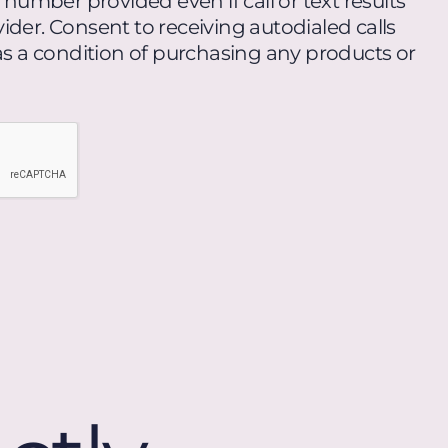
umber provided even if call or text results
ider. Consent to receiving autodialed calls
 as a condition of purchasing any products or