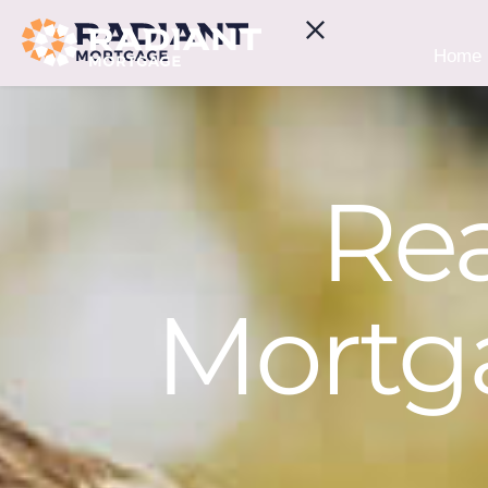
Home
Rea
Mortga