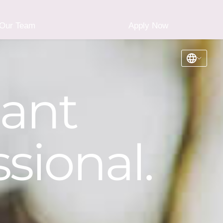
Our Team
Apply Now
iant
sional.