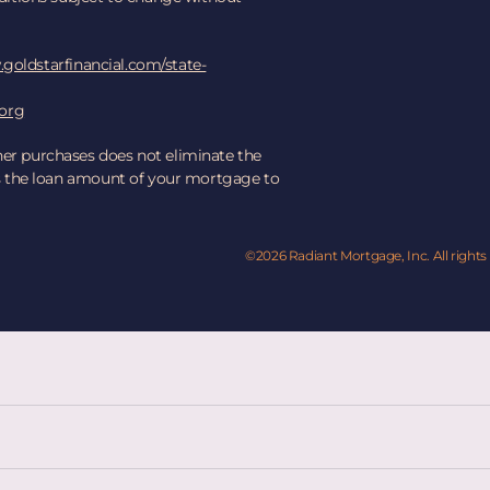
goldstarfinancial.com/state-
.org
her purchases does not eliminate the
ses the loan amount of your mortgage to
©2026 Radiant Mortgage, Inc. All rights