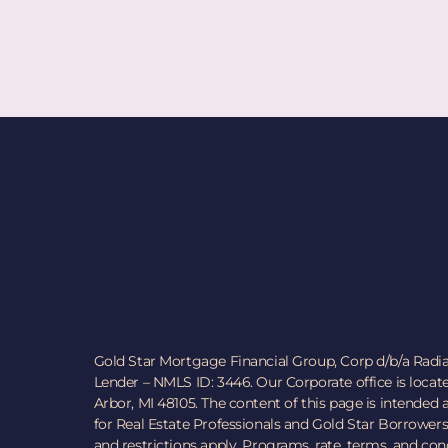
Gold Star Mortgage Financial Group, Corp d/b/a Radi
Lender – NMLS ID: 3446. Our Corporate office is locat
Arbor, MI 48105. The content of this page is intended
for Real Estate Professionals and Gold Star Borrowers
and restrictions apply. Programs, rate, terms, and co