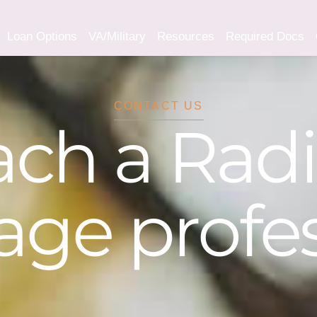
Loan Options
VA/Military
Resources
Required Docs
CONTACT US
ch a Rad
ge profes