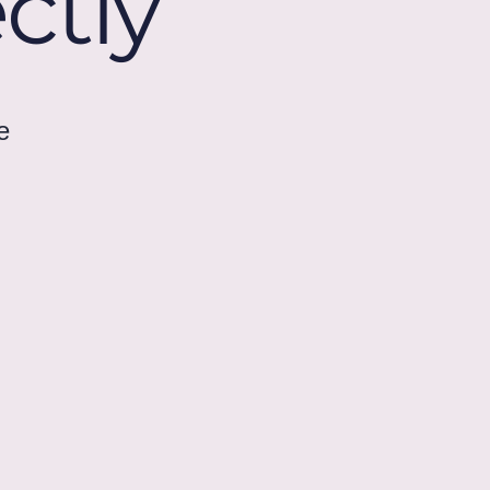
ctly
e