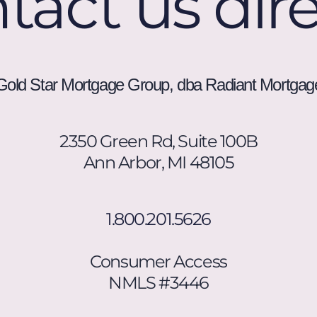
tact us dire
unsubscribe.
Message
frequency
varies.
Gold Star Mortgage Group, dba Radiant Mortgag
2350 Green Rd, Suite 100B
Ann Arbor, MI 48105
1.800.201.5626
Consumer Access
NMLS #3446