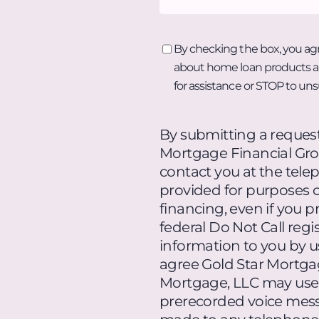
By
By checking the box, you ag
checking
about home loan products an
the
for assistance or STOP to un
box,
you
By submitting a request
agree
Mortgage Financial Gro
to
contact you at the tel
receive
provided for purposes of
text
financing, even if you pr
messages
federal Do Not Call reg
from
information to you by u
Radiant
agree Gold Star Mortga
Mortgage
Mortgage, LLC may use
about
prerecorded voice messa
home