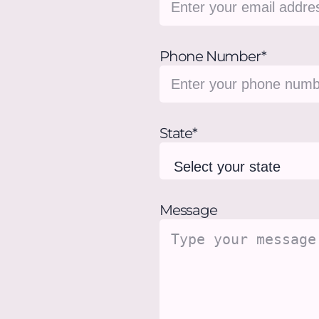
Phone Number*
State*
Message