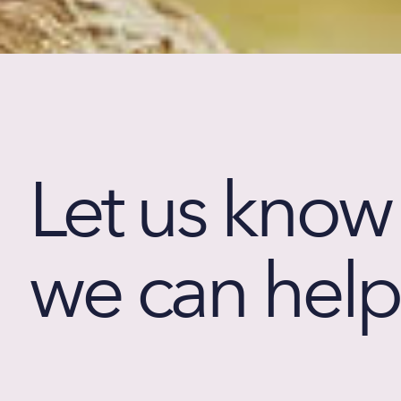
Let us kno
we can help