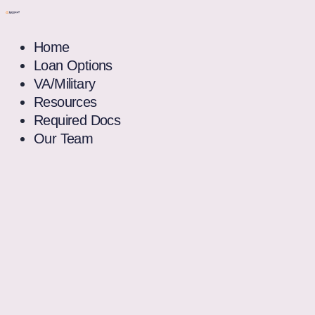
Home
Loan Options
VA/Military
Resources
Required Docs
Our Team