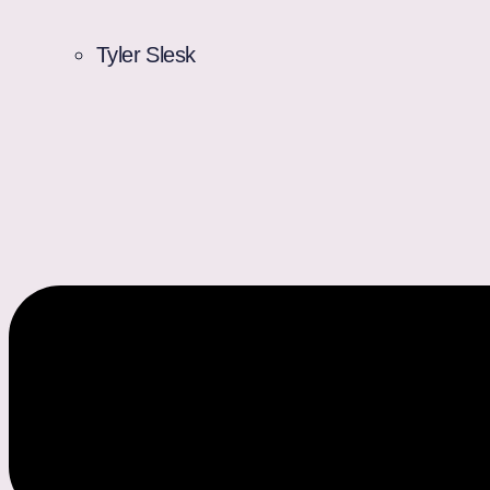
Tyler Slesk