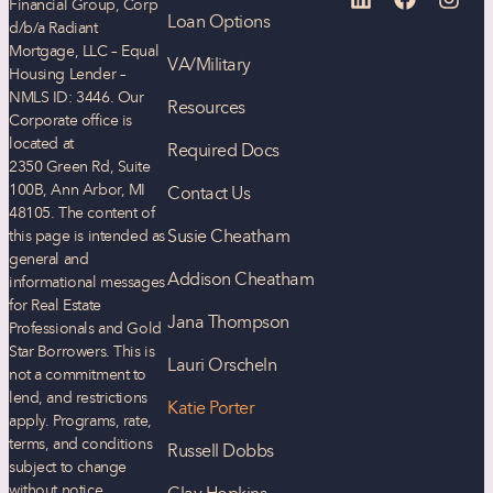
Financial Group, Corp
Loan Options
d/b/a Radiant
Mortgage, LLC – Equal
VA/Military
Housing Lender –
NMLS ID: 3446. Our
Resources
Corporate office is
located at
Required Docs
2350 Green Rd, Suite
100B, Ann Arbor, MI
Contact Us
48105. The content of
Susie Cheatham
this page is intended as
general and
Addison Cheatham
informational messages
for Real Estate
Jana Thompson
Professionals and Gold
Star Borrowers. This is
Lauri Orscheln
not a commitment to
lend, and restrictions
Katie Porter
apply. Programs, rate,
terms, and conditions
Russell Dobbs
subject to change
without notice.