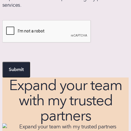
services.
may
apply.
Text
CAPTCHA
HELP
for
assistance
or
STOP
to
unsubscribe.
Message
Expand your team
frequency
varies.
with my trusted
partners