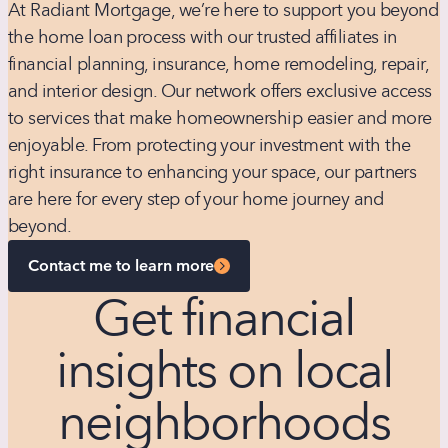
At Radiant Mortgage, we’re here to support you beyond
the home loan process with our trusted affiliates in
financial planning, insurance, home remodeling, repair,
and interior design. Our network offers exclusive access
to services that make homeownership easier and more
enjoyable. From protecting your investment with the
right insurance to enhancing your space, our partners
are here for every step of your home journey and
beyond.
Contact me to learn more
Get financial
insights on local
neighborhoods