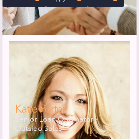
Katie Porter
Senior Loan Originator -
Outside Sales