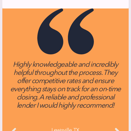
Highly knowledgeable and incredibly
helpful throughout the process. They
f
offer competitive rates and ensure
everything stays on track for an on-time
n
closing. A reliable and professional
lender I would highly recommend!
Rachael W
Lewisville, TX