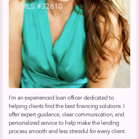
NMLS #32610
I’m an experienced loan officer dedicated to
helping clients find the best financing solutions. I
offer expert guidance, clear communication, and
personalized service to help make the lending
process smooth and less stressful for every client.