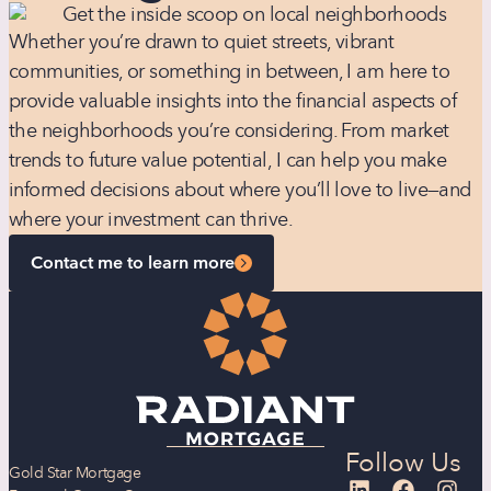
Whether you’re drawn to quiet streets, vibrant
communities, or something in between, I am here to
provide valuable insights into the financial aspects of
the neighborhoods you’re considering. From market
trends to future value potential, I can help you make
informed decisions about where you’ll love to live—and
where your investment can thrive.
Contact me to learn more
Follow Us
Gold Star Mortgage