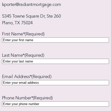
kporter@radiantmortgage.com
5345 Towne Square Dr, Ste 260
Plano, TX 75024
First Name*
(Required)
Last Name*
(Required)
Email Address*
(Required)
Phone Number*
(Required)