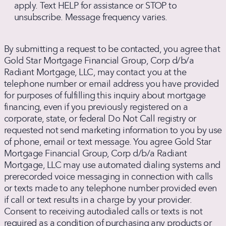
box,
apply. Text HELP for assistance or STOP to
you
unsubscribe. Message frequency varies.
agree
to
By submitting a request to be contacted, you agree that
receive
Gold Star Mortgage Financial Group, Corp d/b/a
text
Radiant Mortgage, LLC, may contact you at the
messages
telephone number or email address you have provided
from
for purposes of fulfilling this inquiry about mortgage
Radiant
financing, even if you previously registered on a
Mortgage
corporate, state, or federal Do Not Call registry or
about
requested not send marketing information to you by use
home
of phone, email or text message. You agree Gold Star
loan
Mortgage Financial Group, Corp d/b/a Radiant
products
Mortgage, LLC may use automated dialing systems and
and
prerecorded voice messaging in connection with calls
services.
or texts made to any telephone number provided even
Message
if call or text results in a charge by your provider.
and
Consent to receiving autodialed calls or texts is not
data
required as a condition of purchasing any products or
rates