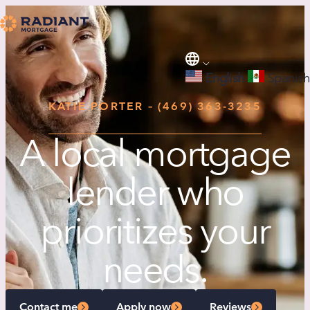
English
Spanish
KATIE PORTER – (469) 363-3235
A local mortgage
lender who
prioritizes your
needs.
Contact me
Apply now
Reviews