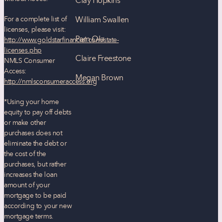
Clay Hopkins
For a complete list of
William Swallen
licenses, please visit:
Pam Ola
http://www.goldstarfinancial.com/state-
licenses.php
Claire Freestone
NMLS Consumer
Access:
Megan Brown
http://nmlsconsumeraccess.org
*Using your home
equity to pay off debts
or make other
purchases does not
eliminate the debt or
the cost of the
purchases, but rather
increases the loan
amount of your
mortgage to be paid
according to your new
mortgage terms.