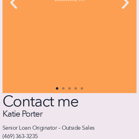
Contact me
Katie Porter
Senior Loan Originator – Outside Sales
(
469) 363-3235