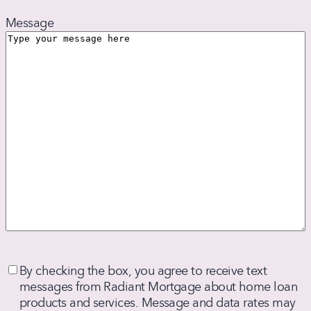
Message
By
By checking the box, you agree to receive text
checking
messages from Radiant Mortgage about home loan
the
products and services. Message and data rates may