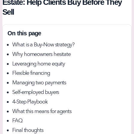
Estate: Help Clients Buy Before They
Sell
On this page
What is a Buy‑Now strategy?
Why homeowners hesitate
Leveraging home equity
Flexible financing
Managing two payments
Self‑employed buyers
4‑Step Playbook
What this means for agents
FAQ
Final thoughts