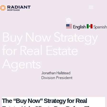
English
Spanish
Buy Now Strategy
for Real Estate
Agents
Jonathan Hallstead
Division President
May 9, 2026
The “Buy Now” Strategy for Real