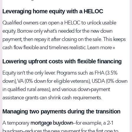
Leveraging home equity with a HELOC
Qualified owners can open a HELOC to unlock usable
equity. Borrow only what’s needed for the new down
payment, then repay it after closing on the sale. This keeps
cash flow flexible and timelines realistic.
Learn more »
Lowering upfront costs with flexible financing
Equity isn’t the only lever. Programs such as FHA (3.5%
down), VA (0% down for eligible veterans), USDA (0% down
in qualified rural areas), and various
down‑payment
assistance
grants can shrink cash requirements.
Managing two payments during the transition
A temporary
mortgage buydown
—for example, a 2‑1
buydown—reduces the new payment for the first one to