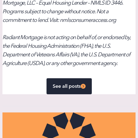
Mortgage, LLC – Equal Housing Lender – NMLS ID 3446.
Programs subject to change without notice. Not a
commitment to lend. Visit: nmlsconsumeraccess.org
Radiant Mortgage is not acting on behalf of, or endorsed by,
the Federal Housing Administration (FHA), the U.S.
Department of Veterans Affairs (VA), the U.S. Department of
Agriculture (USDA), or any other government agency.
See all posts