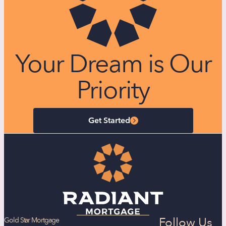
Your Dream is Our
Priority
Get Started
Follow Us
Gold Star Mortgage