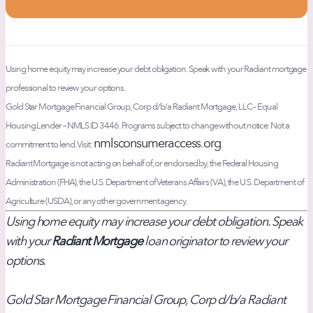
Using home equity may increase your debt obligation. Speak with your Radiant mortgage
professional to review your options.
Gold Star Mortgage Financial Group, Corp d/b/a Radiant Mortgage, LLC – Equal
Housing Lender – NMLS ID 3446. Programs subject to change without notice. Not a
nmlsconsumeraccess.org
commitment to lend. Visit:
.
Radiant Mortgage is not acting on behalf of, or endorsed by, the Federal Housing
Administration (FHA), the U.S. Department of Veterans Affairs (VA), the U.S. Department of
Agriculture (USDA), or any other government agency.
Using home equity may increase your debt obligation. Speak
with your
Radiant Mortgage
loan originator to review your
options.
Gold Star Mortgage Financial Group, Corp d/b/a Radiant