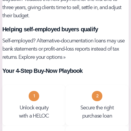
three years, giving clients time to sell, settle in, and adjust
their budget.
Helping self‑employed buyers qualify
Self‑employed? Alternative‑documentation loans may use
bank statements or profit‑and‑loss reports instead of tax
returns.
Explore your options »
Your 4‑Step Buy‑Now Playbook
1
2
Unlock equity
Secure the right
with a HELOC
purchase loan