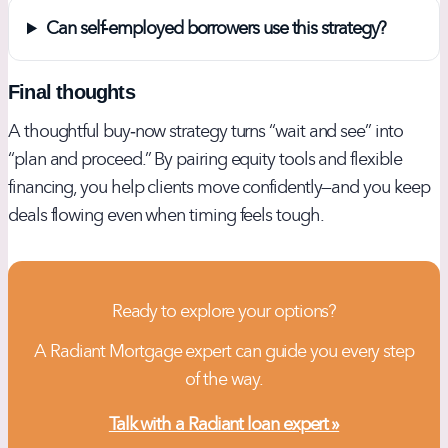
Can self‑employed borrowers use this strategy?
Final thoughts
A thoughtful buy‑now strategy turns “wait and see” into
“plan and proceed.” By pairing equity tools and flexible
financing, you help clients move confidently—and you keep
deals flowing even when timing feels tough.
Ready to explore your options?
A Radiant Mortgage expert can guide you every step
of the way.
Talk with a Radiant loan expert »