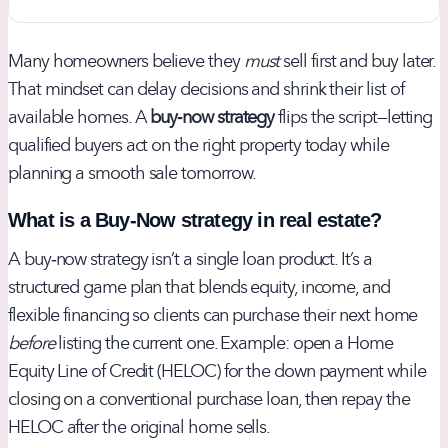
Many homeowners believe they
must
sell first and buy later.
That mindset can delay decisions and shrink their list of
available homes. A
buy‑now strategy
flips the script—letting
qualified buyers act on the right property today while
planning a smooth sale tomorrow.
What is a Buy‑Now strategy in real estate?
A buy‑now strategy isn’t a single loan product. It’s a
structured game plan that blends equity, income, and
flexible financing so clients can purchase their next home
before
listing the current one. Example: open a Home
Equity Line of Credit (HELOC) for the down payment while
closing on a conventional purchase loan, then repay the
HELOC after the original home sells.