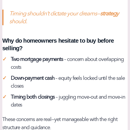
Timing shouldn’t dictate your dreams—
strategy
should.
Why do homeowners hesitate to buy before
selling?
Two mortgage payments
– concern about overlapping
costs
Down‑payment cash
– equity feels locked until the sale
closes
Timing both closings
– juggling move‑out and move‑in
dates
These concerns are real—yet manageable with the right
structure and guidance.