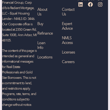
Financial Group, Corp
d/b/a Radiant Mortgage,
About
Contact
LLC – Equal Housing
Us
Us
Lender – NMLS ID: 3446.
Buy
Expert
Our Corporate office is
Advice
located at 2350 Green Rd,
Refinance
Suite 100B, Ann Arbor, MI
NMLS
48105.
Access
Loan
Info
The content of this page is
Licenses
intended as general and
Locations
informational messages
Careers
for Real Estate
Professionals and Gold
Star Borrowers. This is not
a commitment to lend,
and restrictions apply.
Programs, rate, terms, and
conditions subject to
change without notice.