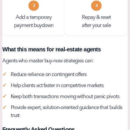
3
4
Add a temporary
Repay & reset
payment buydown
after your sale
What this means for real‑estate agents
Agents who master buy‑now strategies can:
Reduce reliance on contingent offers
Help clients act faster in competitive markets
Keep both transactions moving without panic pivots
Provide expert, solution‑oriented guidance that builds
trust
Frequently Asked Questions