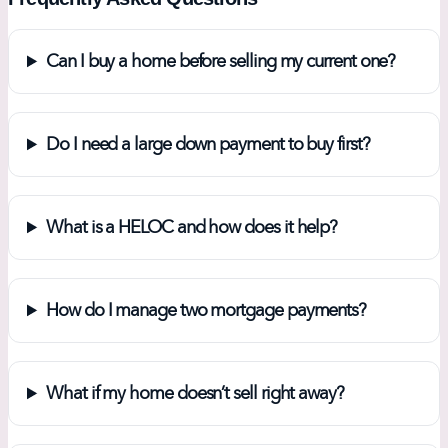
Can I buy a home before selling my current one?
Do I need a large down payment to buy first?
What is a HELOC and how does it help?
How do I manage two mortgage payments?
What if my home doesn’t sell right away?