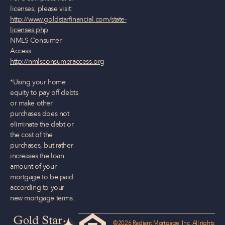
licenses, please visit:
http://www.goldstarfinancial.com/state-
licenses.php
NMLS Consumer
Access:
http://nmlsconsumeraccess.org
*Using your home
equity to pay off debts
or make other
purchases does not
eliminate the debt or
the cost of the
purchases, but rather
increases the loan
amount of your
mortgage to be paid
according to your
new mortgage terms.
©2026 Radiant Mortgage, Inc. All rights