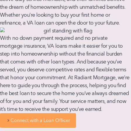
the dream of homeownership with unmatched benefits.
Whether you’re looking to buy your first home or
refinance, a VA loan can open the door to your future.
With no down payment required and no private
mortgage insurance, VA loans make it easier for you to
step into homeownership without the financial burden
that comes with other loan types. And because you’ve
served, you deserve competitive rates and flexible terms
that honor your commitment. At Radiant Mortgage, we’re
here to guide you through the process, helping you find
the best loan to secure the home you’ve always dreamed
of for you and your family. Your service matters, and now
it’s time to receive the support you’ve earned.
Connect with a Loan Officer