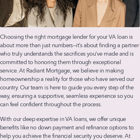
Choosing the right mortgage lender for your VA loan is
about more than just numbers—it’s about finding a partner
who truly understands the sacrifices you’ve made and is
committed to honoring them through exceptional
service. At Radiant Mortgage, we believe in making
homeownership a reality for those who have served our
country. Our team is here to guide you every step of the
way, ensuring a supportive, seamless experience so you
can feel confident throughout the process.
With our deep expertise in VA loans, we offer unique
benefits like no down payment and refinance options to
help you achieve the financial security you deserve. At