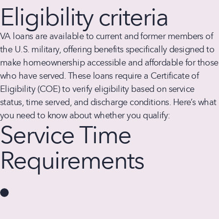
Eligibility criteria
VA loans are available to current and former members of
the U.S. military, offering benefits specifically designed to
make homeownership accessible and affordable for those
who have served. These loans require a Certificate of
Eligibility (COE) to verify eligibility based on service
status, time served, and discharge conditions. Here’s what
you need to know about whether you qualify:
Service Time
Requirements
Active Duty Service Members:
At least 90 consecutive
days of active duty during wartime or 181 days during
peacetime.
National Guard and Reserve Members:
Generally