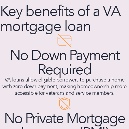
Key benefits of a VA
mortgage loan
No Down Payment
Required
VA loans allow eligible borrowers to purchase a home
with zero down payment, making homeownership more
accessible for veterans and service members.
No Private Mortgage