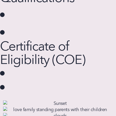
While VA loans are more flexible, lenders often look for
stable credit and sufficient income to ensure loan
repayment.
No specific minimum credit score is required by the VA,
but most lenders have their own requirements.
Certificate of
Eligibility (COE)
Obtaining a COE is a key step, as it verifies eligibility
based on your service history.
Radiant Mortgage can assist you in obtaining this
document.