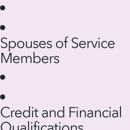
require at least 6 years of service or a minimum of 90
days of active service if called to duty.
Veterans:
Honorably discharged veterans who meet the
minimum service time.
Spouses of Service
Members
Surviving spouses of service members who died in the
line of duty or due to a service-related disability may
qualify.
Spouses of prisoners of war (POWs) or service members
missing in action (MIA) may also be eligible.
Credit and Financial
Qualifications