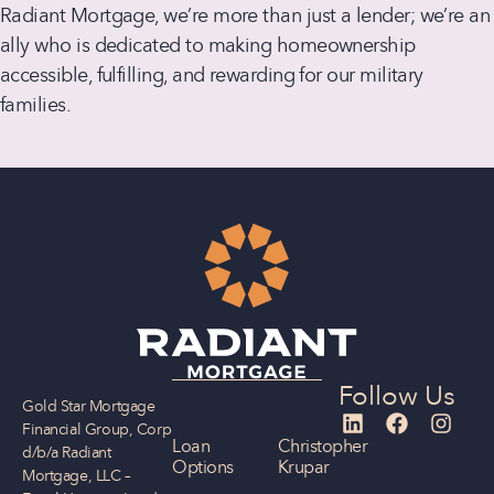
Radiant Mortgage, we’re more than just a lender; we’re an
ally who is dedicated to making homeownership
accessible, fulfilling, and rewarding for our military
families.
Follow Us
Gold Star Mortgage
Financial Group, Corp
Loan
Christopher
d/b/a Radiant
Options
Krupar
Mortgage, LLC –