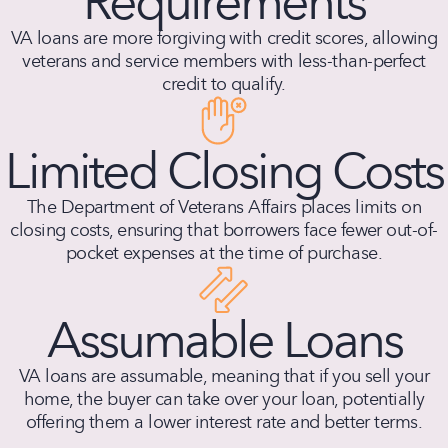
Requirements
VA loans are more forgiving with credit scores, allowing
veterans and service members with less-than-perfect
credit to qualify.
Limited Closing Costs
The Department of Veterans Affairs places limits on
closing costs, ensuring that borrowers face fewer out-of-
pocket expenses at the time of purchase.
Assumable Loans
VA loans are assumable, meaning that if you sell your
home, the buyer can take over your loan, potentially
offering them a lower interest rate and better terms.