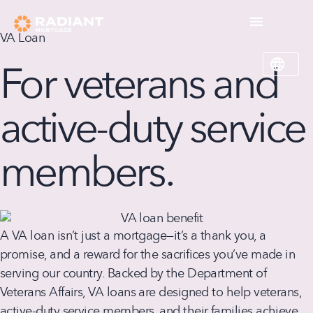
VA Loan
For veterans and
active-duty service
members.
A VA loan isn’t just a mortgage—it’s a thank you, a
promise, and a reward for the sacrifices you’ve made in
serving our country. Backed by the Department of
Veterans Affairs, VA loans are designed to help veterans,
active-duty service members, and their families achieve