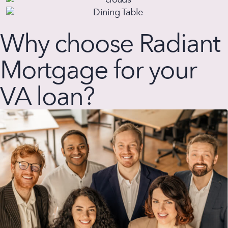
Why choose Radiant
Mortgage for your
VA loan?