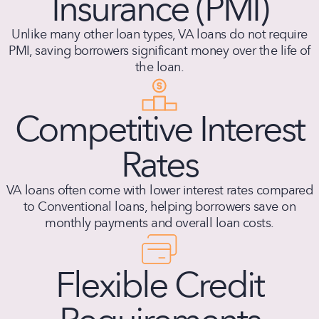
Insurance (PMI)
Unlike many other loan types, VA loans do not require
PMI, saving borrowers significant money over the life of
the loan.
Competitive Interest
Rates
VA loans often come with lower interest rates compared
to Conventional loans, helping borrowers save on
monthly payments and overall loan costs.
Flexible Credit