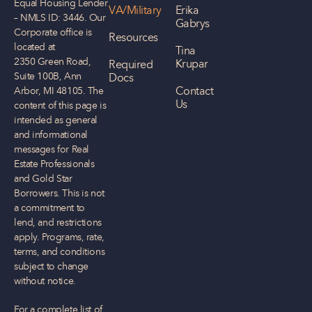
Equal Housing Lender
VA/Military
Erika
– NMLS ID: 3446. Our
Gabrys
Corporate office is
Resources
located at
Tina
2350 Green Road,
Krupar
Required
Suite 100B,
Ann
Docs
Contact
Arbor, MI 48105
. The
Us
content of this page is
intended as general
and informational
messages for Real
Estate Professionals
and Gold Star
Borrowers. This is not
a commitment to
lend, and restrictions
apply. Programs, rate,
terms, and conditions
subject to change
without notice.
For a complete list of