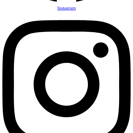
Instagram