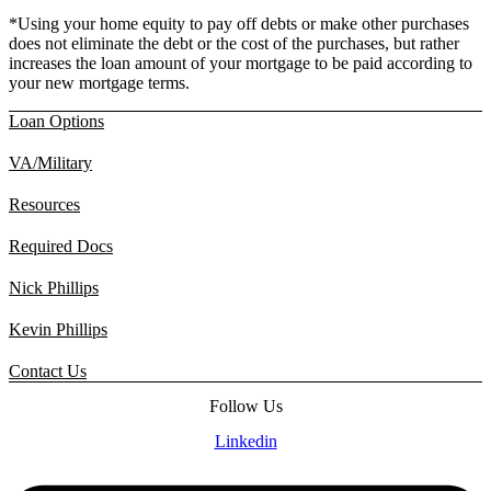
*Using your home equity to pay off debts or make other purchases
does not eliminate the debt or the cost of the purchases, but rather
increases the loan amount of your mortgage to be paid according to
your new mortgage terms.
Loan Options
VA/Military
Resources
Required Docs
Nick Phillips
Kevin Phillips
Contact Us
Follow Us
Linkedin