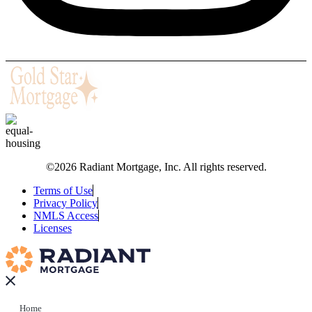
©2026 Radiant Mortgage, Inc. All rights reserved.
Terms of Use
Privacy Policy
NMLS Access
Licenses
Home