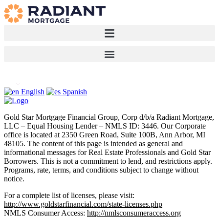
English
Spanish
Gold Star Mortgage Financial Group, Corp d/b/a Radiant Mortgage,
LLC – Equal Housing Lender – NMLS ID: 3446. Our Corporate
office is located at 2350 Green Road, Suite 100B, Ann Arbor, MI
48105. The content of this page is intended as general and
informational messages for Real Estate Professionals and Gold Star
Borrowers. This is not a commitment to lend, and restrictions apply.
Programs, rate, terms, and conditions subject to change without
notice.
For a complete list of licenses, please visit:
http://www.goldstarfinancial.com/state-licenses.php
NMLS Consumer Access:
http://nmlsconsumeraccess.org