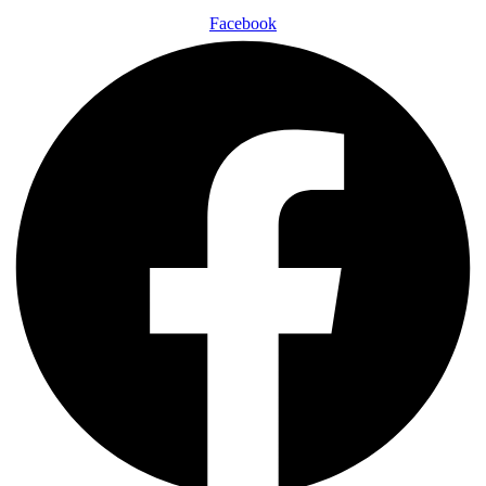
Facebook