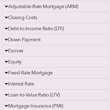
Adjustable-Rate Mortgage (ARM)
Closing Costs
Debt-to-Income Ratio (DTI)
Down Payment
Escrow
Equity
Fixed-Rate Mortgage
Interest Rate
Loan-to-Value Ratio (LTV)
Mortgage Insurance (PMI)