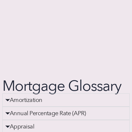
Mortgage Glossary
Amortization
Annual Percentage Rate (APR)
Appraisal