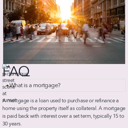
FAQ
What is a mortgage?
A mortgage is a loan used to purchase or refinance a
home using the property itself as collateral. A mortgage
is paid back with interest over a set term, typically 15 to
30 years.