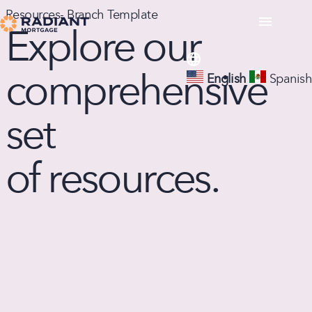
Resources- Branch Template
Explore our
comprehensive
English
Spanish
set
of resources.