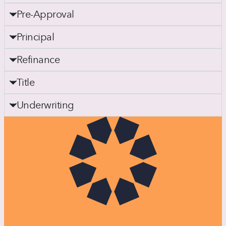
Pre-Approval
Principal
Refinance
Title
Underwriting