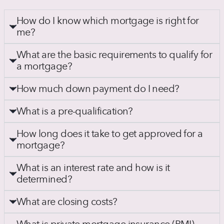
How do I know which mortgage is right for
me?
What are the basic requirements to qualify for
a mortgage?
How much down payment do I need?
What is a pre-qualification?
How long does it take to get approved for a
mortgage?
What is an interest rate and how is it
determined?
What are closing costs?