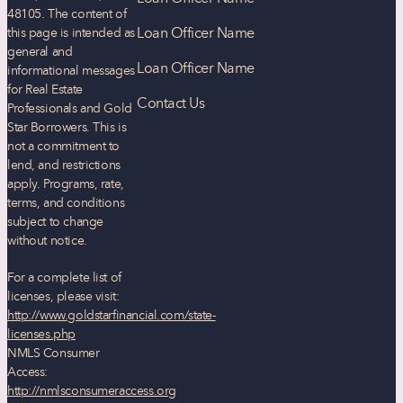
48105
. The content of
Loan Officer Name
this page is intended as
general and
Loan Officer Name
informational messages
for Real Estate
Contact Us
Professionals and Gold
Star Borrowers. This is
not a commitment to
lend, and restrictions
apply. Programs, rate,
terms, and conditions
subject to change
without notice.
For a complete list of
licenses, please visit:
http://www.goldstarfinancial.com/state-
licenses.php
NMLS Consumer
Access:
http://nmlsconsumeraccess.org