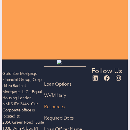
Follow Us
Gold Star Mortgage
Financial Group, Corp
Loan Options
d/b/a Radiant
Mortgage, LLC – Equal
VA/Military
Housing Lender –
NMLS ID: 3446. Our
Resources
Corporate office is
located at
Required Docs
2350 Green Road, Suite
100B, Ann Arbor, MI
Loan Officer Name