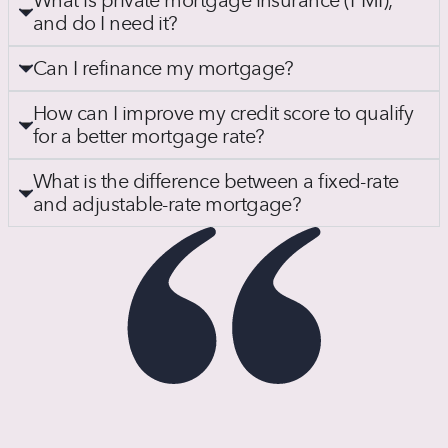
What is private mortgage insurance (PMI),
and do I need it?
Can I refinance my mortgage?
How can I improve my credit score to qualify
for a better mortgage rate?
What is the difference between a fixed-rate
and adjustable-rate mortgage?