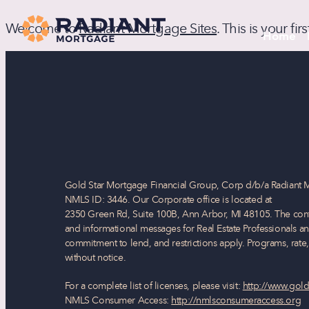
Welcome to
Radiant Mortgage Sites
. This is your fi
Home
Gold Star Mortgage Financial Group, Corp d/b/a Radiant 
NMLS ID: 3446. Our Corporate office is located at
2350 Green Rd, Suite 100B, Ann Arbor, MI 48105. The conte
and informational messages for Real Estate Professionals an
commitment to lend, and restrictions apply. Programs, rate
without notice.
For a complete list of licenses, please visit:
http://www.gold
NMLS Consumer Access:
http://nmlsconsumeraccess.org