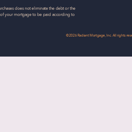
rchases does not eliminate the debt or the
t of your mortgage to be paid according to
©2026 Radiant Mortgage, Inc. All rights res