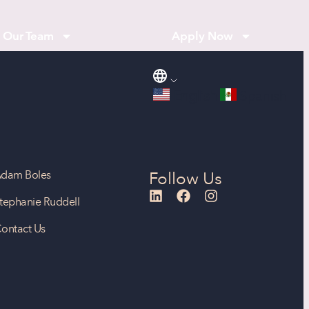
Our Team
Apply Now
English
Spanish
dam Boles
Follow Us
tephanie Ruddell
ontact Us