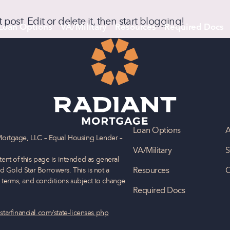
rst post. Edit or delete it, then start blogging!
Loan Options
VA/Military
Resources
Required Docs
Loan Options
A
Mortgage, LLC – Equal Housing Lender –
VA/Military
S
nt of this page is intended as general
Resources
C
d Gold Star Borrowers. This is not a
, terms, and conditions subject to change
Required Docs
starfinancial.com/state-licenses.php