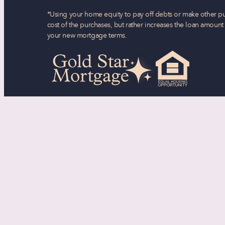
*Using your home equity to pay off debts or make other pu
cost of the purchases, but rather increases the loan amoun
your new mortgage terms.